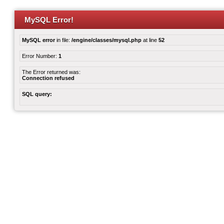
MySQL Error!
MySQL error
in file:
/engine/classes/mysql.php
at line
52
Error Number:
1
The Error returned was:
Connection refused
SQL query: