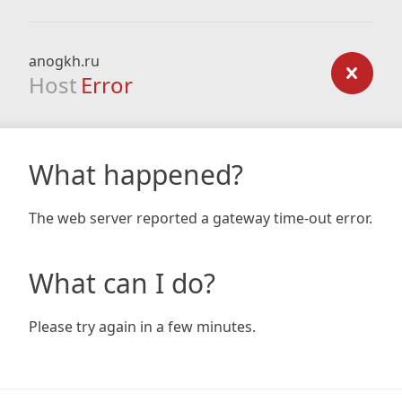
anogkh.ru
Host
Error
What happened?
The web server reported a gateway time-out error.
What can I do?
Please try again in a few minutes.